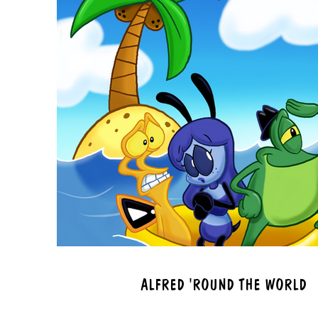
ALFRED 'ROUND THE WORLD