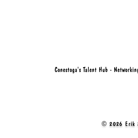
Conestoga's Talent Hub - Networkin
© 2026 Erik 