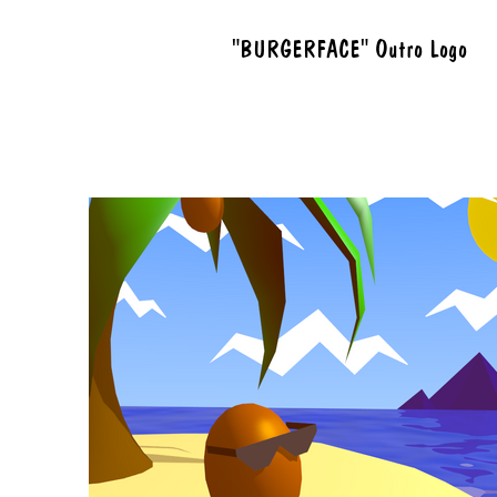
"BURGERFACE" Outro Logo