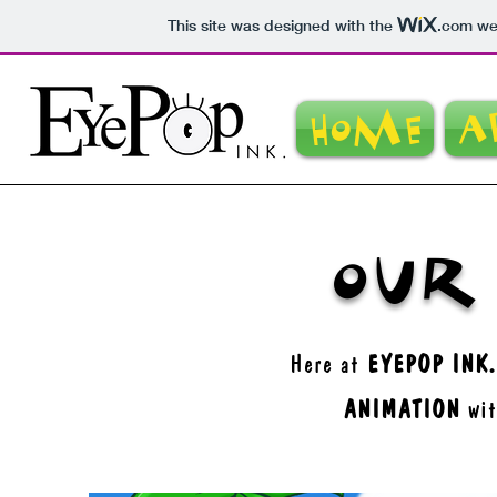
This site was designed with the
.com
web
Home
A
Our
Here at
EYEPOP INK.
ANIMATION
wit