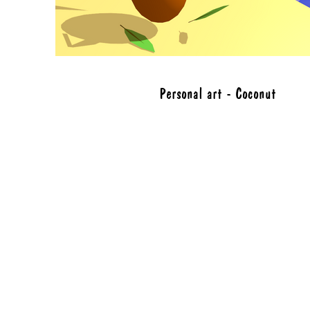
Personal art - Coconut